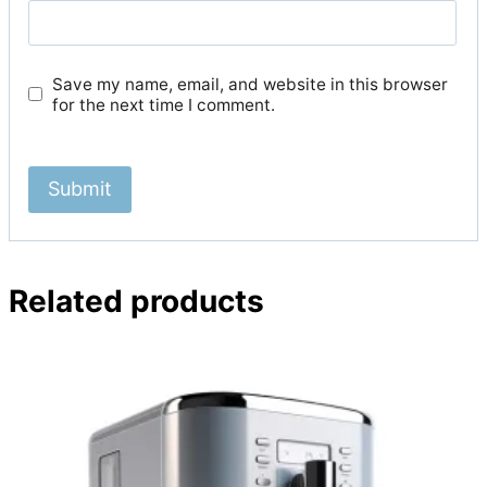
Save my name, email, and website in this browser
for the next time I comment.
Related products