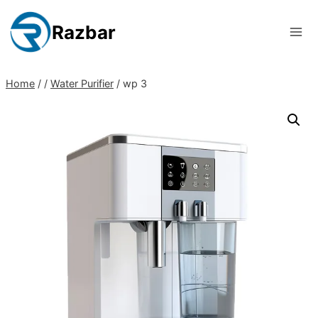
Skip
to
Razbar
content
Home
/
/
Water Purifier
/
wp 3