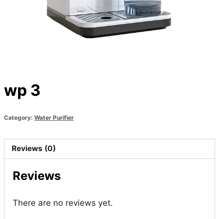
wp 3
Category:
Water Purifier
Reviews (0)
Reviews
There are no reviews yet.