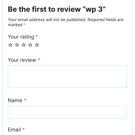
Be the first to review “wp 3”
Your email address will not be published.
Required fields are
marked
*
Your rating
*
Your review
*
Name
*
Email
*