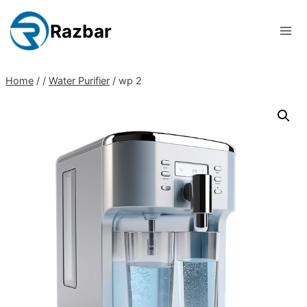
Skip
to
Razbar
content
Home
/
/
Water Purifier
/
wp 2