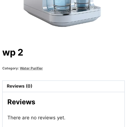
wp 2
Category:
Water Purifier
Reviews (0)
Reviews
There are no reviews yet.