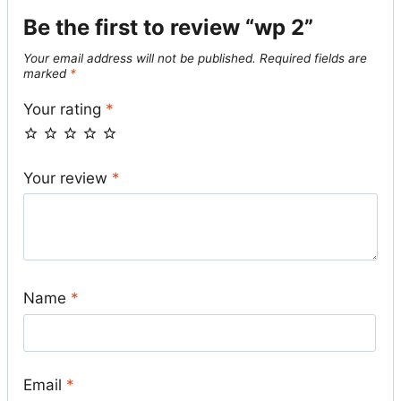
Be the first to review “wp 2”
Your email address will not be published.
Required fields are
marked
*
Your rating
*
Your review
*
Name
*
Email
*