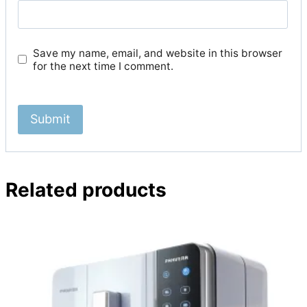
Save my name, email, and website in this browser
for the next time I comment.
Related products