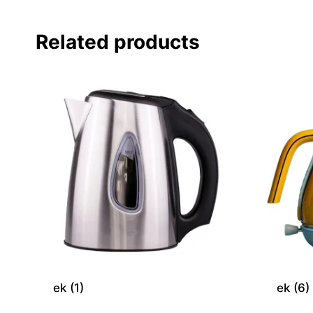
Related products
ek (1)
ek (6)