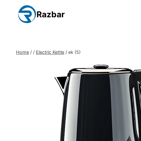
Skip
to
Razbar
content
Home
/
/
Electric Kettle
/
ek (5)