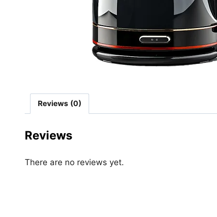
Reviews (0)
Reviews
There are no reviews yet.