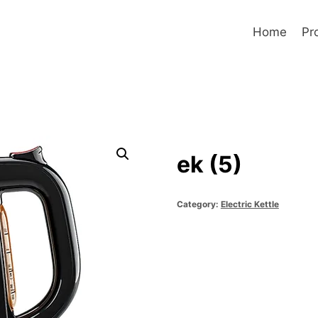
Home
Pr
ek (5)
Category:
Electric Kettle