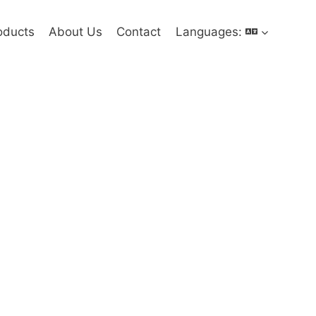
oducts
About Us
Contact
Languages: