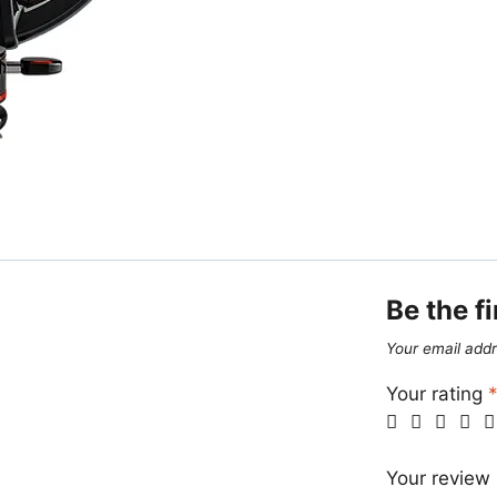
Be the fi
Your email addr
Your rating
Your review