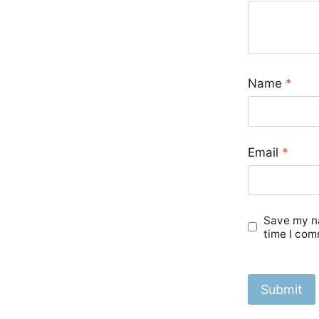
Name
*
Email
*
Save my na
time I com