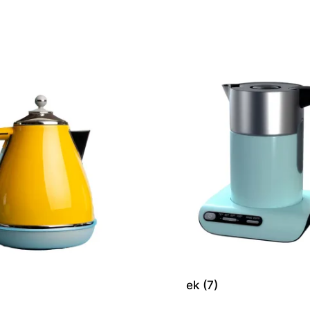
ek (7)