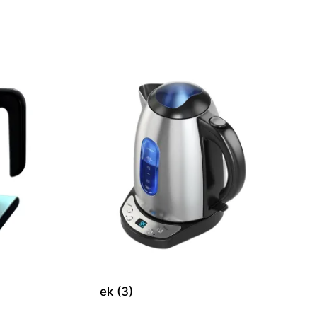
ek (3)