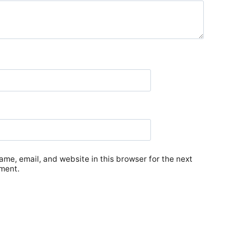
me, email, and website in this browser for the next
ment.