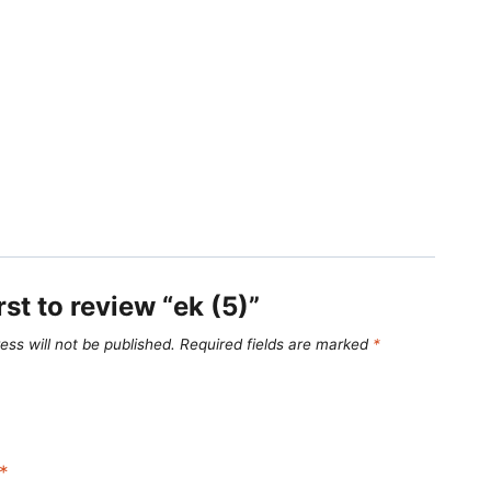
rst to review “ek (5)”
ess will not be published.
Required fields are marked
*
*
*