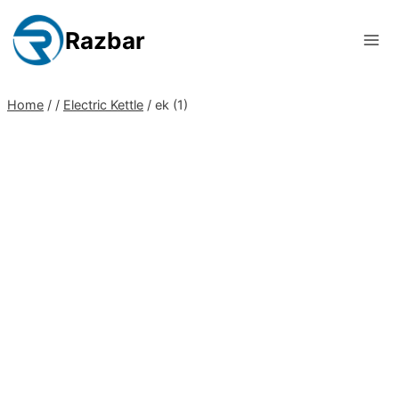
Skip
to
Razbar
content
Home
/
/
Electric Kettle
/
ek (1)