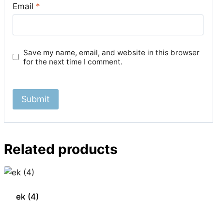
Email
*
Save my name, email, and website in this browser
for the next time I comment.
Related products
ek (4)