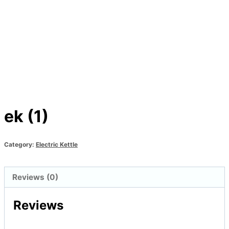
ek (1)
Category:
Electric Kettle
Reviews (0)
Reviews