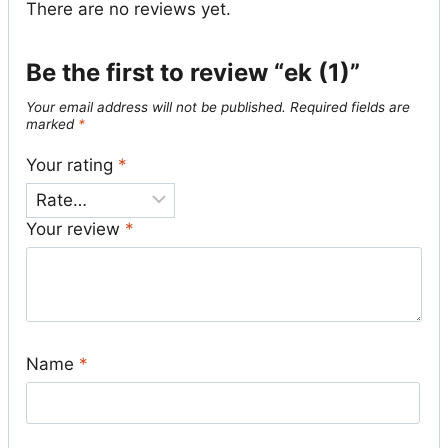
There are no reviews yet.
Be the first to review “ek (1)”
Your email address will not be published.
Required fields are
marked
*
Your rating
*
Your review
*
Name
*