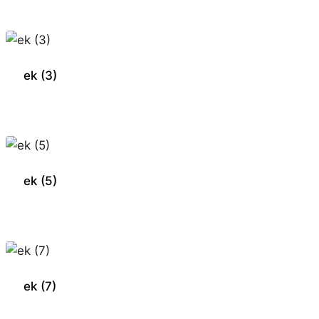
ek (3)
ek (5)
ek (7)