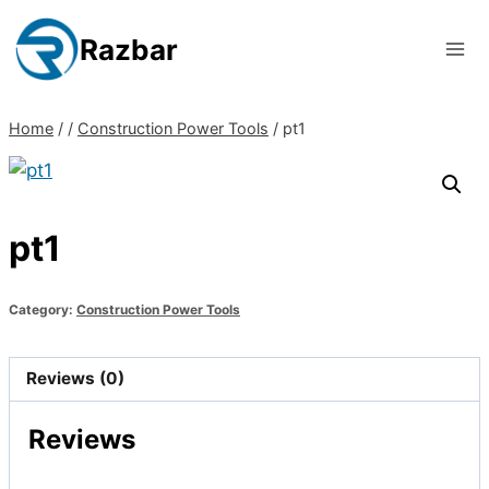
Skip
to
Razbar
content
Home
/
/
Construction Power Tools
/
pt1
pt1
Category:
Construction Power Tools
Reviews (0)
Reviews