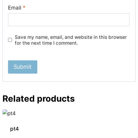
Email
*
Save my name, email, and website in this browser
for the next time I comment.
Related products
pt4