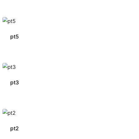
pt5
pt3
pt2