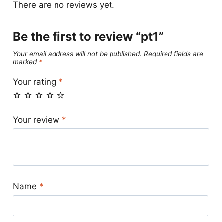
There are no reviews yet.
Be the first to review “pt1”
Your email address will not be published.
Required fields are
marked
*
Your rating
*
Your review
*
Name
*