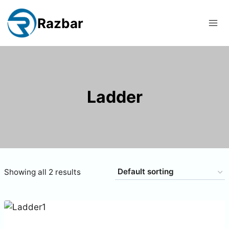
Skip
to
Razbar
content
Ladder
Showing all 2 results