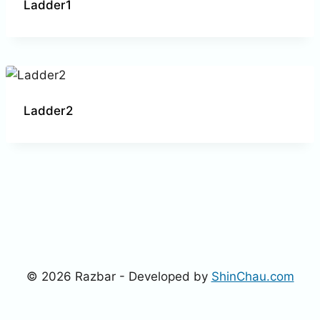
Ladder1
Ladder2
© 2026 Razbar - Developed by
ShinChau.com