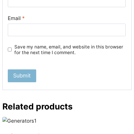
Email
*
Save my name, email, and website in this browser
for the next time I comment.
Related products