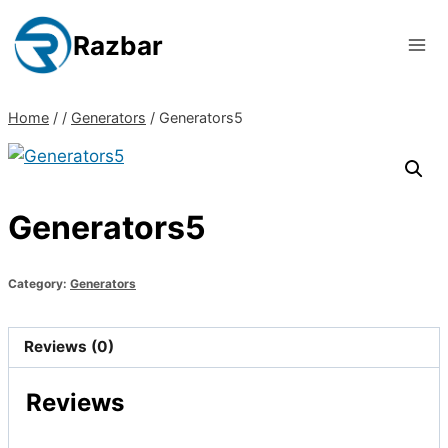
Skip
to
Razbar
content
Home
/
/
Generators
/
Generators5
Generators5
Category:
Generators
Reviews (0)
Reviews