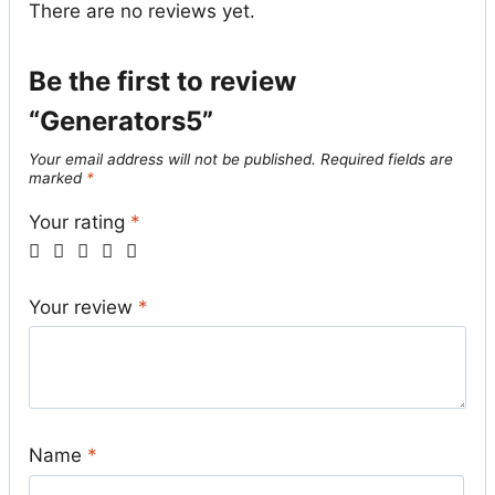
There are no reviews yet.
Be the first to review
“Generators5”
Your email address will not be published.
Required fields are
marked
*
Your rating
*
Your review
*
Name
*