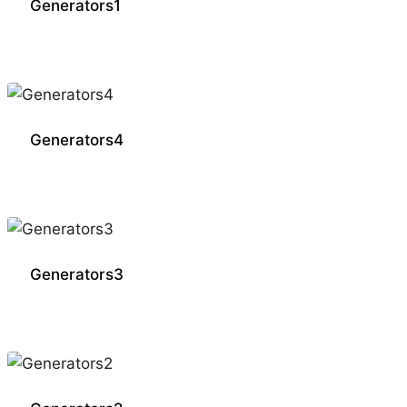
Generators1
Generators4
Generators3