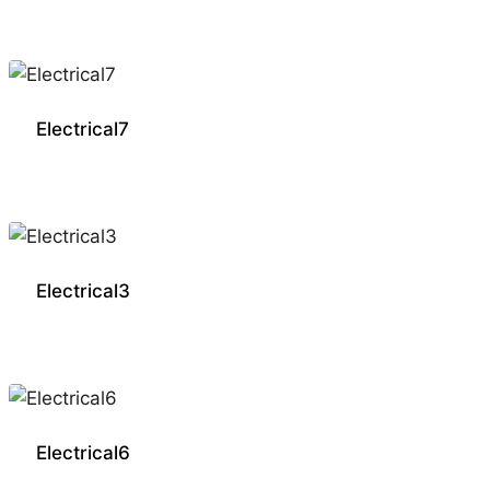
Electrical7
Electrical3
Electrical6