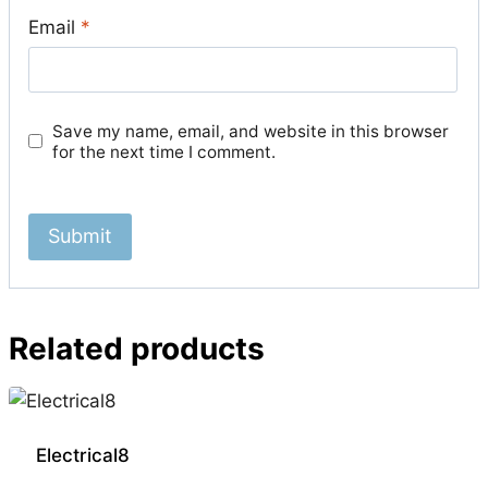
Email
*
Save my name, email, and website in this browser
for the next time I comment.
Related products
Electrical8