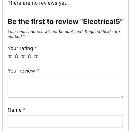
There are no reviews yet.
Be the first to review “Electrical5”
Your email address will not be published.
Required fields are
marked
*
Your rating
*
Your review
*
Name
*