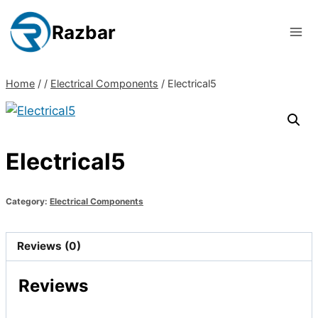
Skip
to
Razbar
content
Home
/
/
Electrical Components
/
Electrical5
Electrical5
Category:
Electrical Components
Reviews (0)
Reviews